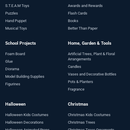
S.T.E.A.M Toys
Awards and Rewards
Puzzles
Flash Cards
Hand Puppet
Books
Musical Toys
Better Than Paper
School Projects
Home, Garden & Tools
Foam Board
Artificial Trees, Plant & Floral
Arrangements
Glue
Candles
Diorama
Vases and Decorative Bottles
Model Building Supplies
Pots & Planters
Figurines
Fragrance
Halloween
Christmas
Halloween Kids Costumes
Christmas Kids Costumes
Halloween Decorations
Christmas Trees
Halloween Animated Props
Christmas Trees Ornaments