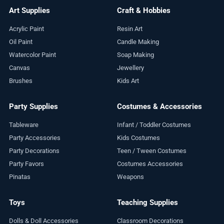
Art Supplies
Craft & Hobbies
Acrylic Paint
Resin Art
Oil Paint
Candle Making
Watercolor Paint
Soap Making
Canvas
Jewellery
Brushes
Kids Art
Party Supplies
Costumes & Accessories
Tableware
Infant / Toddler Costumes
Party Accessories
Kids Costumes
Party Decorations
Teen / Tween Costumes
Party Favors
Costumes Accessories
Pinatas
Weapons
Toys
Teaching Supplies
Dolls & Doll Accessories
Classroom Decorations