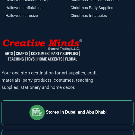
Halloween Inflatables
Christmas Party Supplies
Halloween Lifesize
Christmas Inflatables
Your one-stop destination for art supplies, craft
materials, party products, costumes, teaching
supplies, stationery and home décor.
Stores in Dubai and Abu Dhabi