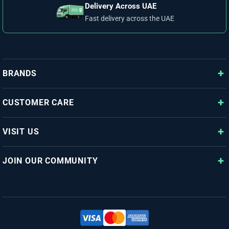
Delivery Across UAE
Fast delivery across the UAE
BRANDS
CUSTOMER CARE
VISIT US
JOIN OUR COMMUNITY