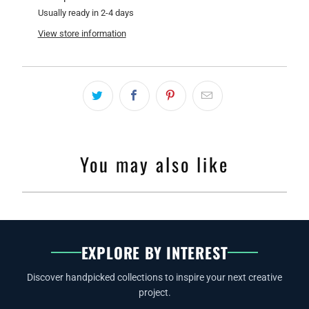
Usually ready in 2-4 days
View store information
You may also like
EXPLORE BY INTEREST
Discover handpicked collections to inspire your next creative
project.