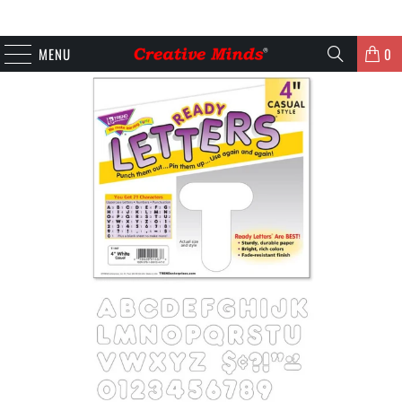
MENU
0