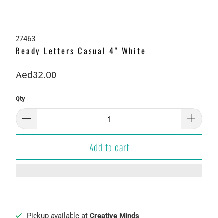
27463
Ready Letters Casual 4" White
Aed32.00
Qty
Add to cart
Pickup available at
Creative Minds