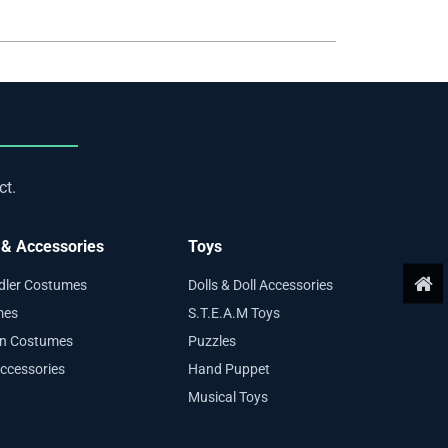
ct.
& Accessories
Toys
ddler Costumes
Dolls & Doll Accessories
mes
S.T.E.A.M Toys
en Costumes
Puzzles
ccessories
Hand Puppet
Musical Toys