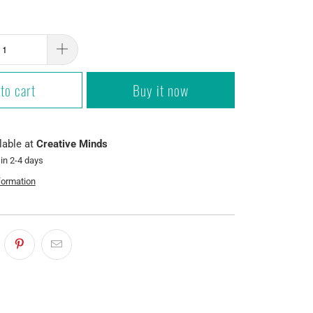
to cart
Buy it now
lable at
Creative Minds
 in 2-4 days
formation