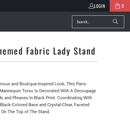
LOGIN
0
Themed Fabric Lady Stand
rious and Boutique-Inspired Look, This Paris-
Mannequin Torso Is Decorated With A Decoupage
s and Phrases In Black Print. Coordinating With
A Black-Colored Base and Crystal-Clear, Faceted
 On The Top of The Stand.