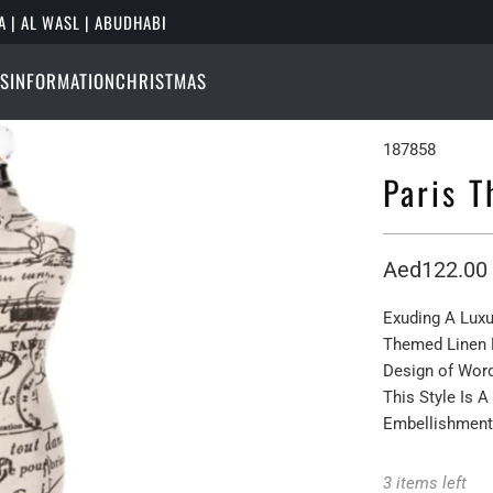
A | AL WASL | ABUDHABI
S
INFORMATION
CHRISTMAS
187858
Paris 
Aed122.00
Exuding A Luxu
Themed Linen 
Design of Word
This Style Is 
Embellishment
3 items left