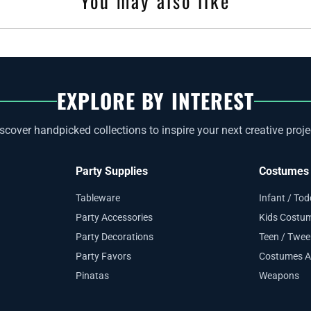
You may also like
EXPLORE BY INTEREST
scover handpicked collections to inspire your next creative proje
Party Supplies
Costumes 
Tableware
Infant / To
Party Accessories
Kids Costu
Party Decorations
Teen / Twe
Party Favors
Costumes A
Pinatas
Weapons