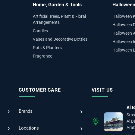
Home, Garden & Tools
Hallowee
Artificial Trees, Plant & Floral
Halloween 
Arrangements
Halloween D
Candles
Halloween 
Vases and Decorative Bottles
Halloween I
Pots & Planters
Halloween L
Fragrance
CUSTOMER CARE
VISIT US
Al B
›
›
Brands
Stre
Al B
›
›
Arab
Locations