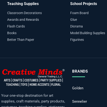
Teaching Supplies
School Projects
Classroom Decorations
Foam Board
Awards and Rewards
Glue
Flash Cards
Diorama
Books
Model Building Supplies
Better Than Paper
Figurines
BRANDS
Golden
Your one-stop destination for art
supplies, craft materials, party products,
Sennelier