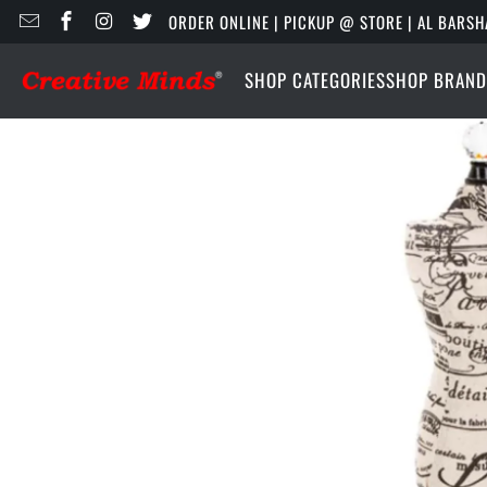
ORDER ONLINE | PICKUP @ STORE | AL BARSH
SHOP CATEGORIES
SHOP BRAND