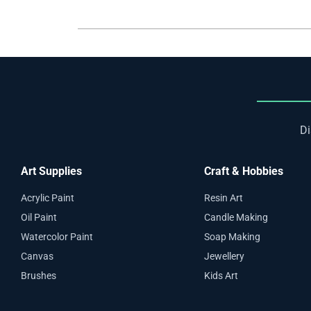
Di
Art Supplies
Craft & Hobbies
Acrylic Paint
Resin Art
Oil Paint
Candle Making
Watercolor Paint
Soap Making
Canvas
Jewellery
Brushes
Kids Art