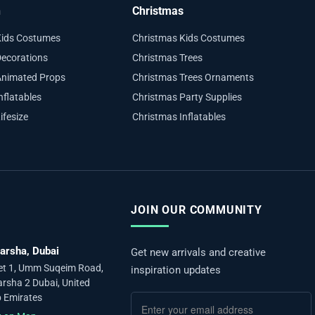
n
Christmas
Kids Costumes
Christmas Kids Costumes
ecorations
Christmas Trees
Animated Props
Christmas Trees Ornaments
nflatables
Christmas Party Supplies
ifesize
Christmas Inflatables
JOIN OUR COMMUNITY
arsha, Dubai
Get new arrivals and creative
et 1, Umm Suqeim Road,
inspiration updates
arsha 2 Dubai, United
 Emirates