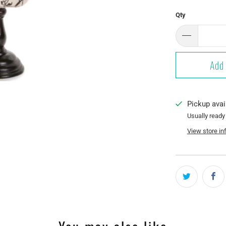
Qty
Add 
Pickup avai
Usually ready
View store in