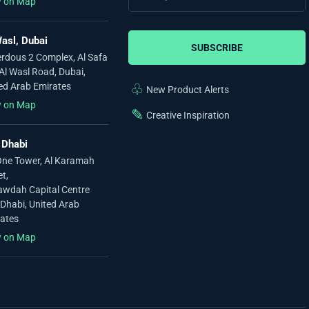
w on Map
asl, Dubai
SUBSCRIBE
erdous 2 Complex, Al Safa
 Al Wasl Road, Dubai,
ed Arab Emirates
♧
New Product Alerts
w on Map
✎
Creative Inspiration
 Dhabi
ne Tower, Al Karamah
et,
awdah Capital Centre
Dhabi, United Arab
ates
w on Map