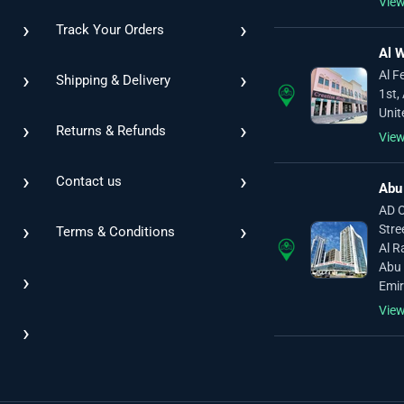
Vie
›
›
Track Your Orders
Al W
›
›
Al F
Shipping & Delivery
1st,
Unit
›
›
Returns & Refunds
Vie
›
›
Contact us
Abu
AD O
›
›
Stre
Terms & Conditions
Al R
Abu 
›
Emir
Vie
›