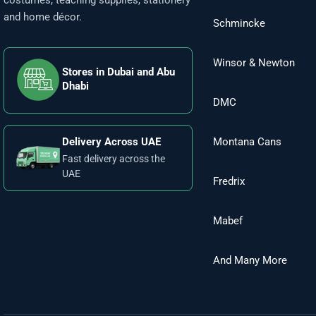
costumes, teaching supplies, stationery
and home décor.
Schmincke
Winsor & Newton
Stores in Dubai and Abu
Dhabi
DMC
Montana Cans
Delivery Across UAE
Fast delivery across the
UAE
Fredrix
Mabef
And Many More