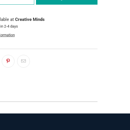
lable at
Creative Minds
 in 2-4 days
formation