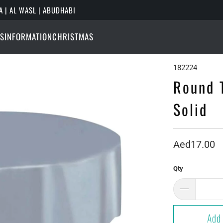
A | AL WASL | ABUDHABI
S
INFORMATION
CHRISTMAS
182224
Round T
Solid
Aed17.00
Qty
Add 