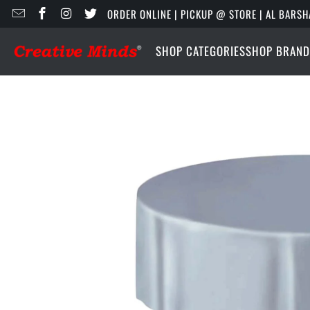
ORDER ONLINE | PICKUP @ STORE | AL BARSH
SHOP CATEGORIES
SHOP BRAND