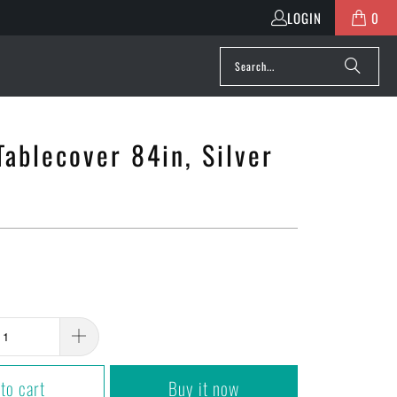
LOGIN
0
ablecover 84in, Silver
to cart
Buy it now