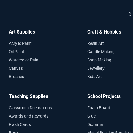
Di
Art Supplies
Craft & Hobbies
Acrylic Paint
Resin Art
Oil Paint
Candle Making
Watercolor Paint
Soap Making
Canvas
Jewellery
Brushes
Kids Art
Teaching Supplies
School Projects
Classroom Decorations
Foam Board
Awards and Rewards
Glue
Flash Cards
Diorama
Books
Model Building Supplies