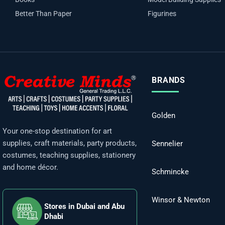
Better Than Paper
Figurines
BRANDS
Golden
Your one-stop destination for art
supplies, craft materials, party products,
Sennelier
costumes, teaching supplies, stationery
and home décor.
Schmincke
Winsor & Newton
Stores in Dubai and Abu
Dhabi