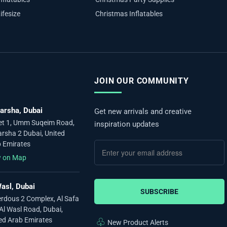
ifesize
Christmas Inflatables
JOIN OUR COMMUNITY
arsha, Dubai
Get new arrivals and creative
et 1, Umm Suqeim Road,
inspiration updates
arsha 2 Dubai, United
 Emirates
w on Map
asl, Dubai
SUBSCRIBE
erdous 2 Complex, Al Safa
 Al Wasl Road, Dubai,
ed Arab Emirates
♧
New Product Alerts