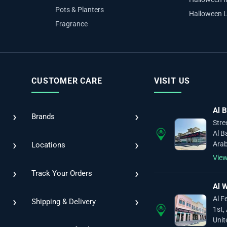
Pots & Planters
Halloween L
Fragrance
CUSTOMER CARE
VISIT US
Al B
›
›
Brands
Stre
Al B
›
›
Arab
Locations
Vie
›
›
Track Your Orders
Al W
›
›
Al F
Shipping & Delivery
1st,
Unit