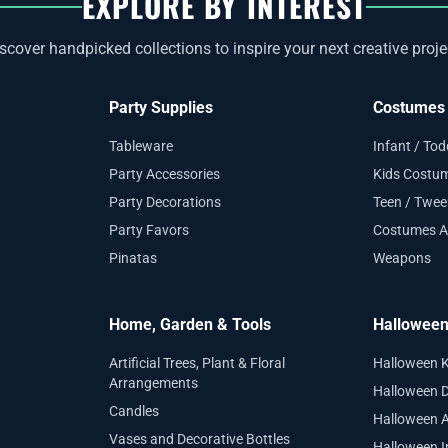
EXPLORE BY INTEREST
scover handpicked collections to inspire your next creative proje
Party Supplies
Costumes 
Tableware
Infant / To
Party Accessories
Kids Costu
Party Decorations
Teen / Twe
Party Favors
Costumes A
Pinatas
Weapons
Home, Garden & Tools
Hallowee
Artificial Trees, Plant & Floral
Halloween 
Arrangements
Halloween D
Candles
Halloween 
Vases and Decorative Bottles
Halloween I