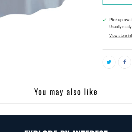
Pickup avai
Usually ready
View store in
You may also like