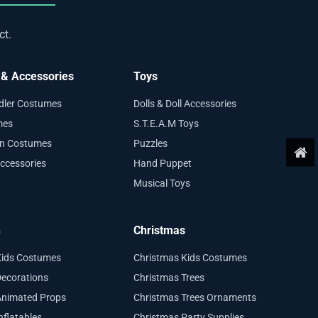
ct.
& Accessories
Toys
ddler Costumes
Dolls & Doll Accessories
mes
S.T.E.A.M Toys
en Costumes
Puzzles
ccessories
Hand Puppet
Musical Toys
n
Christmas
Kids Costumes
Christmas Kids Costumes
ecorations
Christmas Trees
Animated Props
Christmas Trees Ornaments
nflatables
Christmas Party Supplies