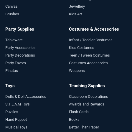
Canvas
Jewellery
Brushes
Kids Art
Party Supplies
Costumes & Accessories
Tableware
Infant / Toddler Costumes
Party Accessories
Kids Costumes
Party Decorations
Teen / Tween Costumes
Party Favors
Costumes Accessories
Pinatas
Weapons
Toys
Teaching Supplies
Dolls & Doll Accessories
Classroom Decorations
S.T.E.A.M Toys
Awards and Rewards
Puzzles
Flash Cards
Hand Puppet
Books
Musical Toys
Better Than Paper