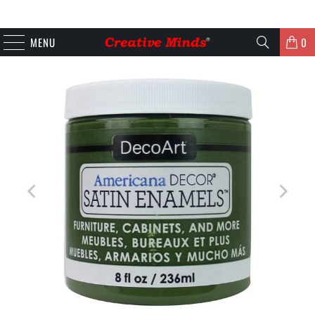
MENU
0