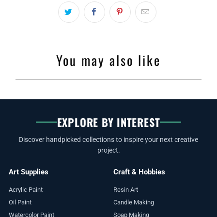
You may also like
EXPLORE BY INTEREST
Discover handpicked collections to inspire your next creative
project.
Art Supplies
Craft & Hobbies
Acrylic Paint
Resin Art
Oil Paint
Candle Making
Watercolor Paint
Soap Making