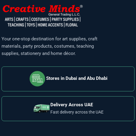
Your one-stop destination for art supplies, craft
materials, party products, costumes, teaching
supplies, stationery and home décor.
Stores in Dubai and Abu Dhabi
Delivery Across UAE
Fast delivery across the UAE