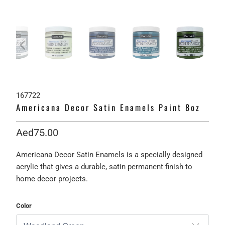
167722
Americana Decor Satin Enamels Paint 8oz
Aed75.00
Americana Decor Satin Enamels is a specially designed
acrylic that gives a durable, satin permanent finish to
home decor projects.
Color