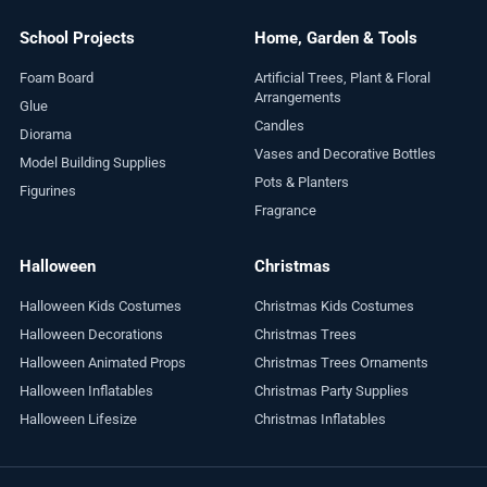
School Projects
Home, Garden & Tools
Foam Board
Artificial Trees, Plant & Floral
Arrangements
Glue
Candles
Diorama
Vases and Decorative Bottles
Model Building Supplies
Pots & Planters
Figurines
Fragrance
Halloween
Christmas
Halloween Kids Costumes
Christmas Kids Costumes
Halloween Decorations
Christmas Trees
Halloween Animated Props
Christmas Trees Ornaments
Halloween Inflatables
Christmas Party Supplies
Halloween Lifesize
Christmas Inflatables