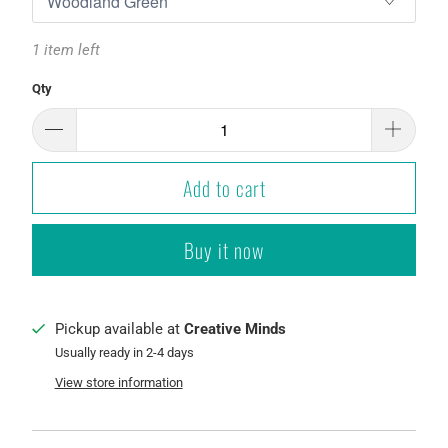
1 item left
Qty
Add to cart
Buy it now
Pickup available at
Creative Minds
Usually ready in 2-4 days
View store information