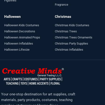
Figurines
Fragrance
Halloween
Christmas
Halloween Kids Costumes
Christmas Kids Costumes
Halloween Decorations
Christmas Trees
Halloween Animated Props
Christmas Trees Ornaments
Halloween Inflatables
Christmas Party Supplies
Halloween Lifesize
Christmas Inflatables
Your one-stop destination for art supplies, craft
materials, party products, costumes, teaching