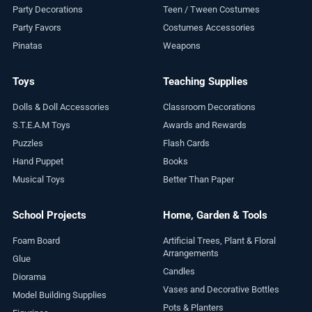
Party Decorations
Teen / Tween Costumes
Party Favors
Costumes Accessories
Pinatas
Weapons
Toys
Teaching Supplies
Dolls & Doll Accessories
Classroom Decorations
S.T.E.A.M Toys
Awards and Rewards
Puzzles
Flash Cards
Hand Puppet
Books
Musical Toys
Better Than Paper
School Projects
Home, Garden & Tools
Foam Board
Artificial Trees, Plant & Floral
Arrangements
Glue
Candles
Diorama
Vases and Decorative Bottles
Model Building Supplies
Pots & Planters