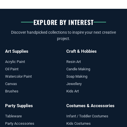
EXPLORE BY INTEREST
Discover handpicked collections to inspire your next creative
project.
Art Supplies
Craft & Hobbies
Acrylic Paint
Resin Art
Oil Paint
Candle Making
Watercolor Paint
Soap Making
Canvas
Jewellery
Brushes
Kids Art
Party Supplies
Costumes & Accessories
Tableware
Infant / Toddler Costumes
Party Accessories
Kids Costumes