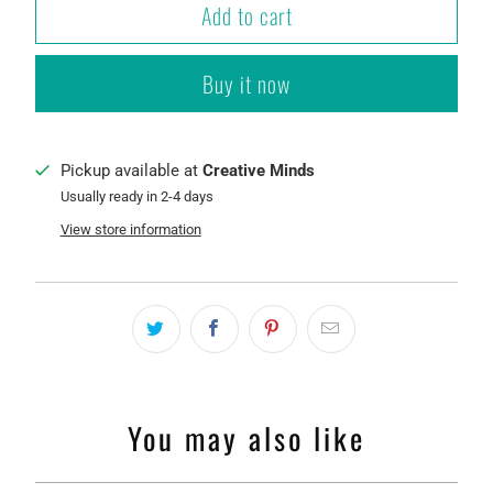
Add to cart
Buy it now
Pickup available at
Creative Minds
Usually ready in 2-4 days
View store information
You may also like