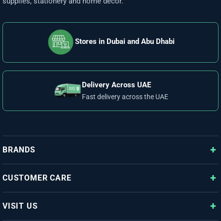
supplies, stationery and home décor.
Stores in Dubai and Abu Dhabi
Delivery Across UAE
Fast delivery across the UAE
BRANDS
CUSTOMER CARE
VISIT US