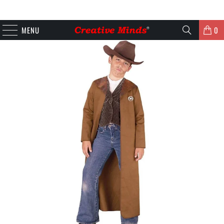
MENU
0