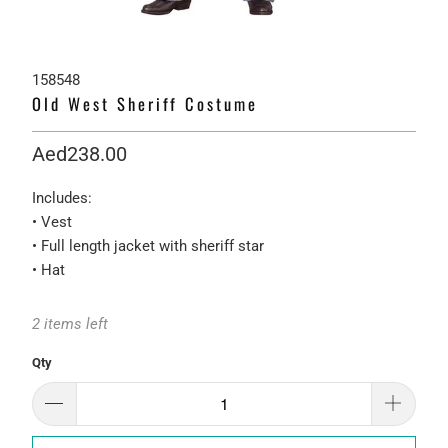
158548
Old West Sheriff Costume
Aed238.00
Includes:
• Vest
• Full length jacket with sheriff star
• Hat
2 items left
Qty