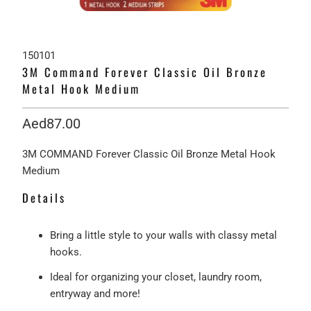
150101
3M Command Forever Classic Oil Bronze
Metal Hook Medium
Aed87.00
3M COMMAND Forever Classic Oil Bronze Metal Hook
Medium
Details
Bring a little style to your walls with classy metal
hooks.
Ideal for organizing your closet, laundry room,
entryway and more!