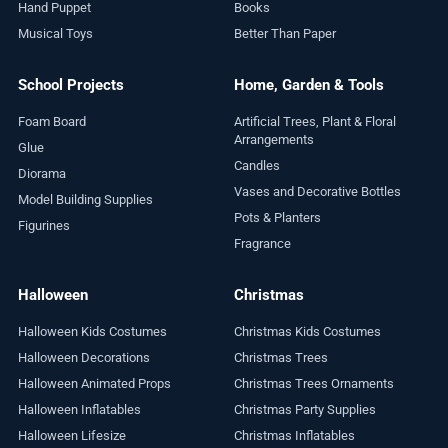
Hand Puppet
Books
Musical Toys
Better Than Paper
School Projects
Home, Garden & Tools
Foam Board
Artificial Trees, Plant & Floral
Arrangements
Glue
Candles
Diorama
Vases and Decorative Bottles
Model Building Supplies
Pots & Planters
Figurines
Fragrance
Halloween
Christmas
Halloween Kids Costumes
Christmas Kids Costumes
Halloween Decorations
Christmas Trees
Halloween Animated Props
Christmas Trees Ornaments
Halloween Inflatables
Christmas Party Supplies
Halloween Lifesize
Christmas Inflatables