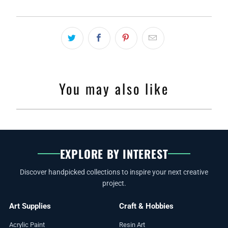
You may also like
EXPLORE BY INTEREST
Discover handpicked collections to inspire your next creative
project.
Art Supplies
Craft & Hobbies
Acrylic Paint
Resin Art