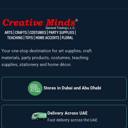
Your one-stop destination for art supplies, craft
materials, party products, costumes, teaching
supplies, stationery and home décor.
Stores in Dubai and Abu Dhabi
Delivery Across UAE
Fast delivery across the UAE