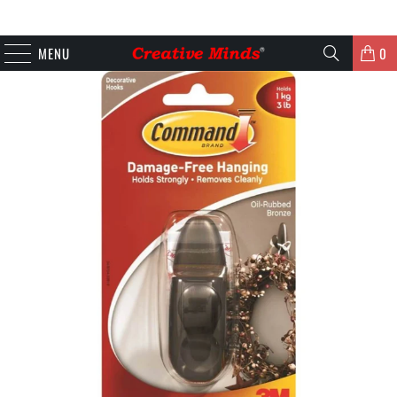
MENU
0