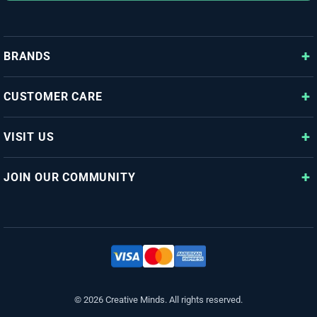
BRANDS
CUSTOMER CARE
VISIT US
JOIN OUR COMMUNITY
© 2026 Creative Minds. All rights reserved.