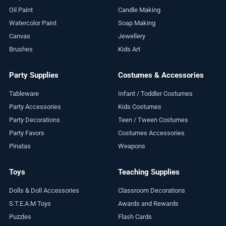
Oil Paint
Candle Making
Watercolor Paint
Soap Making
Canvas
Jewellery
Brushes
Kids Art
Party Supplies
Costumes & Accessories
Tableware
Infant / Toddler Costumes
Party Accessories
Kids Costumes
Party Decorations
Teen / Tween Costumes
Party Favors
Costumes Accessories
Pinatas
Weapons
Toys
Teaching Supplies
Dolls & Doll Accessories
Classroom Decorations
S.T.E.A.M Toys
Awards and Rewards
Puzzles
Flash Cards