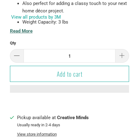
Also perfect for adding a classy touch to your next
home décor project.
View all products by 3M
Weight Capacity: 3 lbs
Read More
Damage-Free Hanging
Qty
Easy to hang - no tools required!
Holds strongly and removes cleanly
Works on a variety of indoor surfaces, such as
Add to cart
painted drywall, finished wood, tile, metal, and
glass.
Color: Oil Rubbed Bronze
Pickup available at
Creative Minds
Usually ready in 2-4 days
View store information