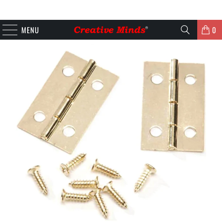
MENU
0