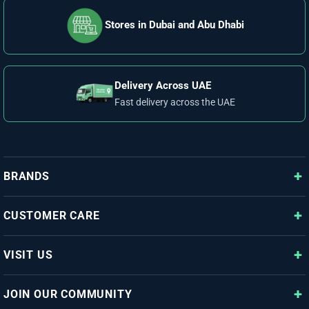
Stores in Dubai and Abu Dhabi
Delivery Across UAE
Fast delivery across the UAE
BRANDS
CUSTOMER CARE
VISIT US
JOIN OUR COMMUNITY