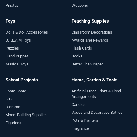
Pinatas
Weapons
Toys
Teaching Supplies
Dolls & Doll Accessories
Classroom Decorations
S.T.E.A.M Toys
Awards and Rewards
Puzzles
Flash Cards
Hand Puppet
Books
Musical Toys
Better Than Paper
School Projects
Home, Garden & Tools
Foam Board
Artificial Trees, Plant & Floral
Arrangements
Glue
Candles
Diorama
Vases and Decorative Bottles
Model Building Supplies
Pots & Planters
Figurines
Fragrance