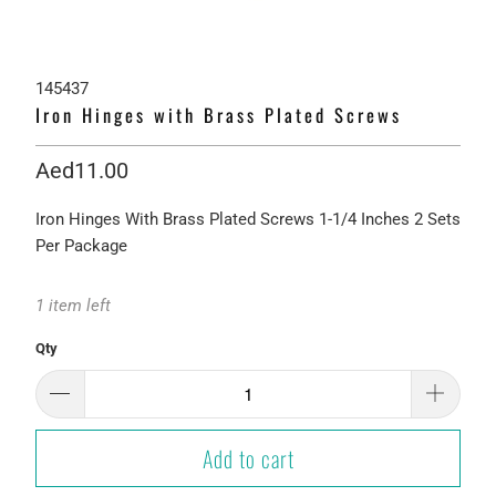
145437
Iron Hinges with Brass Plated Screws
Aed11.00
Iron Hinges With Brass Plated Screws 1-1/4 Inches 2 Sets
Per Package
1 item left
Qty
Add to cart