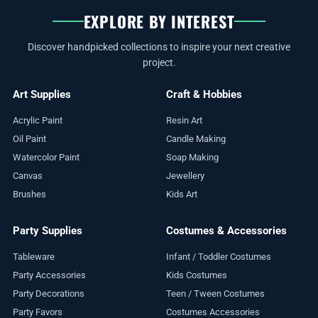
EXPLORE BY INTEREST
Discover handpicked collections to inspire your next creative
project.
Art Supplies
Craft & Hobbies
Acrylic Paint
Resin Art
Oil Paint
Candle Making
Watercolor Paint
Soap Making
Canvas
Jewellery
Brushes
Kids Art
Party Supplies
Costumes & Accessories
Tableware
Infant / Toddler Costumes
Party Accessories
Kids Costumes
Party Decorations
Teen / Tween Costumes
Party Favors
Costumes Accessories