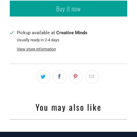
Buy it now
Pickup available at
Creative Minds
Usually ready in 2-4 days
View store information
You may also like