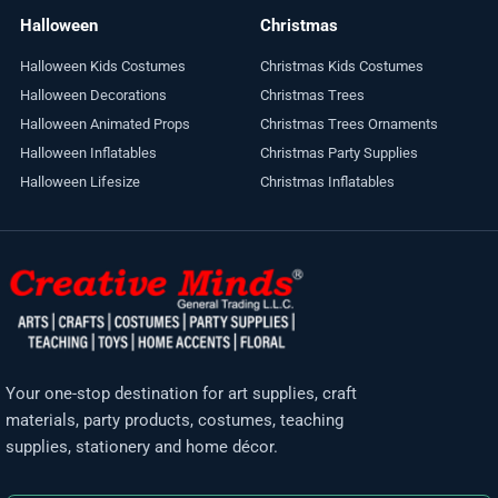
Halloween
Christmas
Halloween Kids Costumes
Christmas Kids Costumes
Halloween Decorations
Christmas Trees
Halloween Animated Props
Christmas Trees Ornaments
Halloween Inflatables
Christmas Party Supplies
Halloween Lifesize
Christmas Inflatables
Your one-stop destination for art supplies, craft
materials, party products, costumes, teaching
supplies, stationery and home décor.