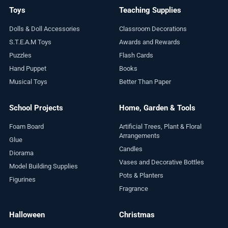
Toys
Teaching Supplies
Dolls & Doll Accessories
Classroom Decorations
S.T.E.A.M Toys
Awards and Rewards
Puzzles
Flash Cards
Hand Puppet
Books
Musical Toys
Better Than Paper
School Projects
Home, Garden & Tools
Foam Board
Artificial Trees, Plant & Floral
Arrangements
Glue
Candles
Diorama
Vases and Decorative Bottles
Model Building Supplies
Pots & Planters
Figurines
Fragrance
Halloween
Christmas