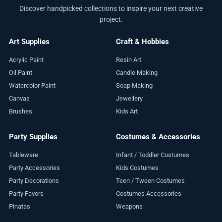
Discover handpicked collections to inspire your next creative
project.
Art Supplies
Craft & Hobbies
Acrylic Paint
Resin Art
Oil Paint
Candle Making
Watercolor Paint
Soap Making
Canvas
Jewellery
Brushes
Kids Art
Party Supplies
Costumes & Accessories
Tableware
Infant / Toddler Costumes
Party Accessories
Kids Costumes
Party Decorations
Teen / Tween Costumes
Party Favors
Costumes Accessories
Pinatas
Weapons