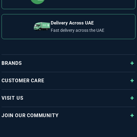
Delivery Across UAE
Fast delivery across the UAE
BRANDS
CUSTOMER CARE
VISIT US
JOIN OUR COMMUNITY