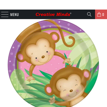
MENU
0