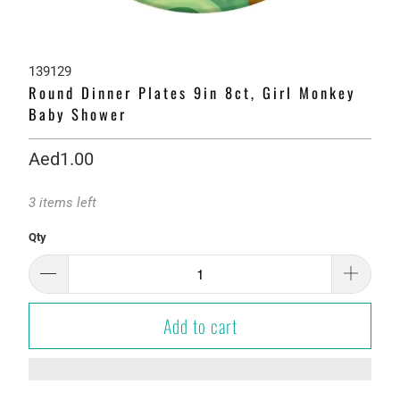
139129
Round Dinner Plates 9in 8ct, Girl Monkey
Baby Shower
Aed1.00
3 items left
Qty
Add to cart