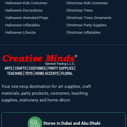
Halloween Kids Costumes
Christmas Kids Costumes
Halloween Decorations
Christmas Trees
Halloween Animated Props
Christmas Trees Ornaments
Halloween Inflatables
Christmas Party Supplies
Halloween Lifesize
Christmas Inflatables
Your one-stop destination for art supplies, craft
materials, party products, costumes, teaching
supplies, stationery and home décor.
Stores in Dubai and Abu Dhabi