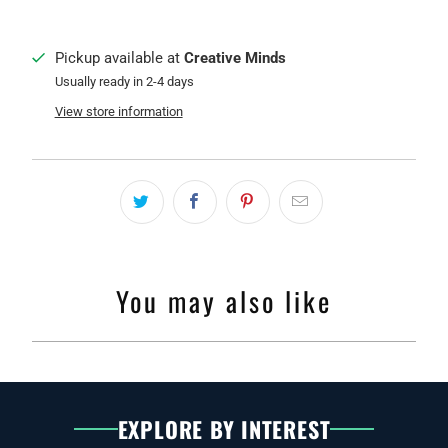
Pickup available at
Creative Minds
Usually ready in 2-4 days
View store information
You may also like
EXPLORE BY INTEREST