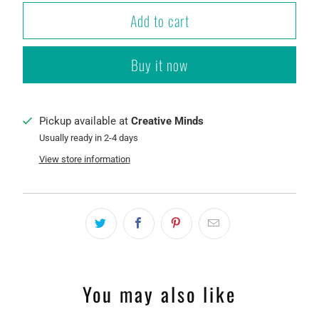
Add to cart
Buy it now
Pickup available at
Creative Minds
Usually ready in 2-4 days
View store information
You may also like