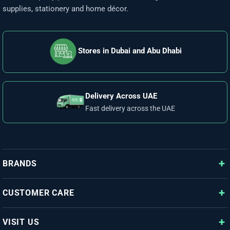
supplies, stationery and home décor.
Stores in Dubai and Abu Dhabi
Delivery Across UAE
Fast delivery across the UAE
BRANDS
CUSTOMER CARE
VISIT US