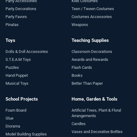
Party Accessories
Kids Costumes
Party Decorations
Teen / Tween Costumes
Party Favors
Costumes Accessories
Pinatas
Weapons
Toys
Teaching Supplies
Dolls & Doll Accessories
Classroom Decorations
S.T.E.A.M Toys
Awards and Rewards
Puzzles
Flash Cards
Hand Puppet
Books
Musical Toys
Better Than Paper
School Projects
Home, Garden & Tools
Foam Board
Artificial Trees, Plant & Floral
Arrangements
Glue
Candles
Diorama
Vases and Decorative Bottles
Model Building Supplies