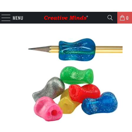
MENU
0