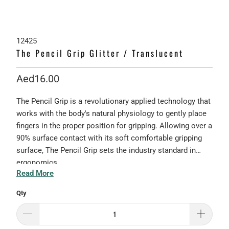
12425
The Pencil Grip Glitter / Translucent
Aed16.00
The Pencil Grip is a revolutionary applied technology that
works with the body's natural physiology to gently place
fingers in the proper position for gripping. Allowing over a
90% surface contact with its soft comfortable gripping
surface, The Pencil Grip sets the industry standard in
ergonomics.
Read More
Qty