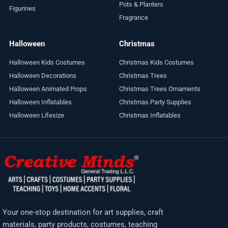
Pots & Planters
Figurines
Fragrance
Halloween
Christmas
Halloween Kids Costumes
Christmas Kids Costumes
Halloween Decorations
Christmas Trees
Halloween Animated Props
Christmas Trees Ornaments
Halloween Inflatables
Christmas Party Supplies
Halloween Lifesize
Christmas Inflatables
Your one-stop destination for art supplies, craft
materials, party products, costumes, teaching