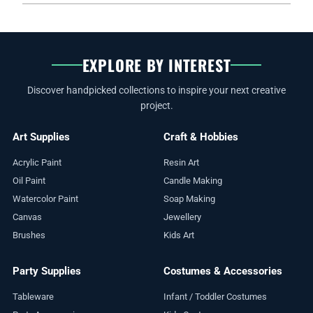
EXPLORE BY INTEREST
Discover handpicked collections to inspire your next creative
project.
Art Supplies
Craft & Hobbies
Acrylic Paint
Resin Art
Oil Paint
Candle Making
Watercolor Paint
Soap Making
Canvas
Jewellery
Brushes
Kids Art
Party Supplies
Costumes & Accessories
Tableware
Infant / Toddler Costumes