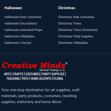
Halloween
Christmas
Halloween Kids Costumes
Christmas Kids Costumes
Halloween Decorations
Christmas Trees
Halloween Animated Props
Christmas Trees Ornaments
Halloween Inflatables
Christmas Party Supplies
Halloween Lifesize
Christmas Inflatables
Your one-stop destination for art supplies, craft
materials, party products, costumes, teaching
supplies, stationery and home décor.