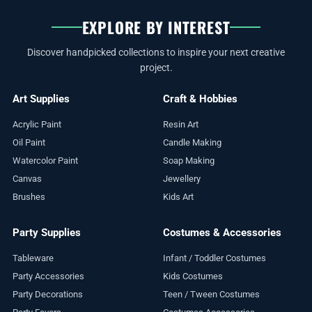
EXPLORE BY INTEREST
Discover handpicked collections to inspire your next creative
project.
Art Supplies
Craft & Hobbies
Acrylic Paint
Resin Art
Oil Paint
Candle Making
Watercolor Paint
Soap Making
Canvas
Jewellery
Brushes
Kids Art
Party Supplies
Costumes & Accessories
Tableware
Infant / Toddler Costumes
Party Accessories
Kids Costumes
Party Decorations
Teen / Tween Costumes