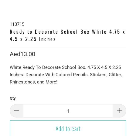
113715
Ready to Decorate School Box White 4.75 x
4.5 x 2.25 inches
Aed13.00
White Ready To Decorate School Box. 4.75 X 4.5 X 2.25
Inches. Decorate With Colored Pencils, Stickers, Glitter,
Rhinestones, and More!
Qty
Add to cart