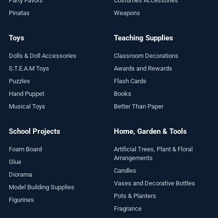
Party Favors
Costumes Accessories
Pinatas
Weapons
Toys
Teaching Supplies
Dolls & Doll Accessories
Classroom Decorations
S.T.E.A.M Toys
Awards and Rewards
Puzzles
Flash Cards
Hand Puppet
Books
Musical Toys
Better Than Paper
School Projects
Home, Garden & Tools
Foam Board
Artificial Trees, Plant & Floral
Arrangements
Glue
Candles
Diorama
Vases and Decorative Bottles
Model Building Supplies
Pots & Planters
Figurines
Fragrance