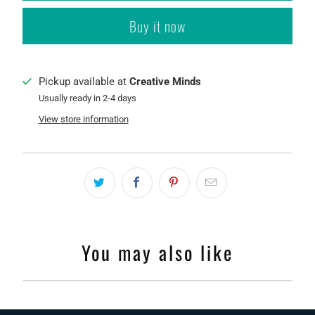
Buy it now
Pickup available at
Creative Minds
Usually ready in 2-4 days
View store information
You may also like