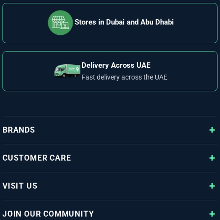
Stores in Dubai and Abu Dhabi
Delivery Across UAE
Fast delivery across the UAE
BRANDS
CUSTOMER CARE
VISIT US
JOIN OUR COMMUNITY