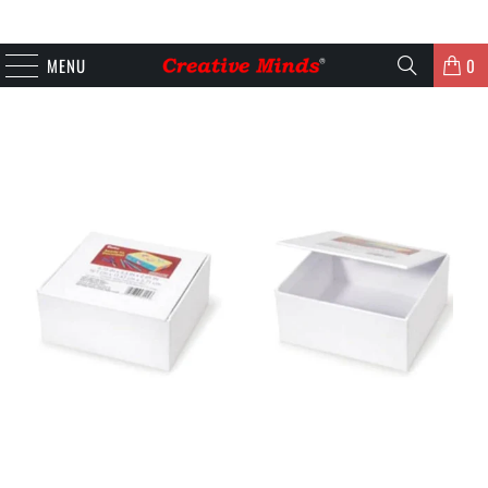
MENU
0