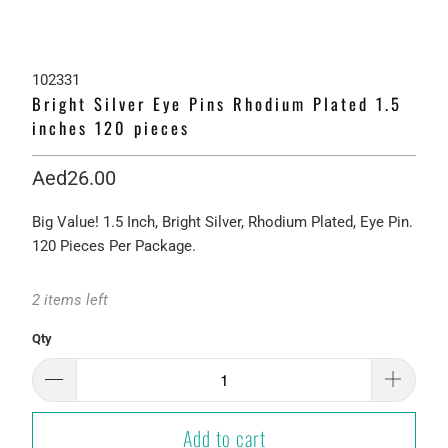
102331
Bright Silver Eye Pins Rhodium Plated 1.5
inches 120 pieces
Aed26.00
Big Value! 1.5 Inch, Bright Silver, Rhodium Plated, Eye Pin.
120 Pieces Per Package.
2 items left
Qty
Add to cart