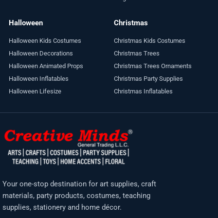
Halloween
Christmas
Halloween Kids Costumes
Christmas Kids Costumes
Halloween Decorations
Christmas Trees
Halloween Animated Props
Christmas Trees Ornaments
Halloween Inflatables
Christmas Party Supplies
Halloween Lifesize
Christmas Inflatables
Your one-stop destination for art supplies, craft
materials, party products, costumes, teaching
supplies, stationery and home décor.