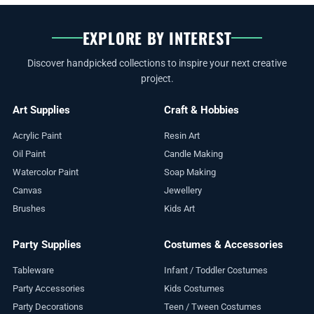
EXPLORE BY INTEREST
Discover handpicked collections to inspire your next creative
project.
Art Supplies
Craft & Hobbies
Acrylic Paint
Resin Art
Oil Paint
Candle Making
Watercolor Paint
Soap Making
Canvas
Jewellery
Brushes
Kids Art
Party Supplies
Costumes & Accessories
Tableware
Infant / Toddler Costumes
Party Accessories
Kids Costumes
Party Decorations
Teen / Tween Costumes