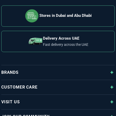
Stores in Dubai and Abu Dhabi
Delivery Across UAE
Fast delivery across the UAE
BRANDS
CUSTOMER CARE
VISIT US