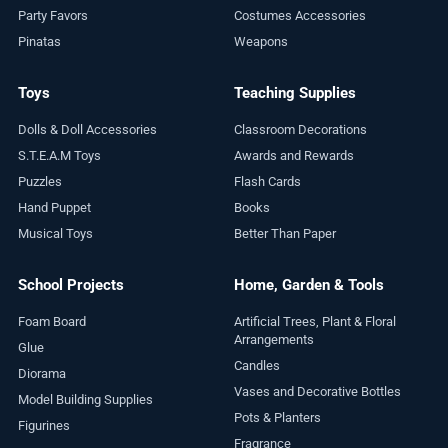
Party Favors
Costumes Accessories
Pinatas
Weapons
Toys
Teaching Supplies
Dolls & Doll Accessories
Classroom Decorations
S.T.E.A.M Toys
Awards and Rewards
Puzzles
Flash Cards
Hand Puppet
Books
Musical Toys
Better Than Paper
School Projects
Home, Garden & Tools
Foam Board
Artificial Trees, Plant & Floral
Arrangements
Glue
Candles
Diorama
Vases and Decorative Bottles
Model Building Supplies
Pots & Planters
Figurines
Fragrance