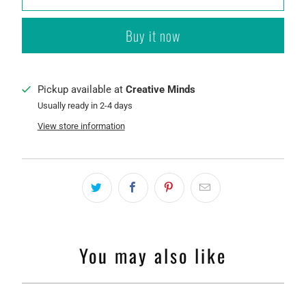
Buy it now
Pickup available at
Creative Minds
Usually ready in 2-4 days
View store information
You may also like