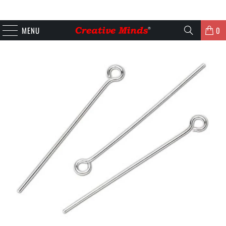
MENU
0